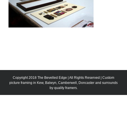
Copyright 2018 The Bevelled Edge | All Rights Reserved | Custom
picture framing in Kew, Balwyn, Camberwell, Doncaster and surrounds
by quality framers.