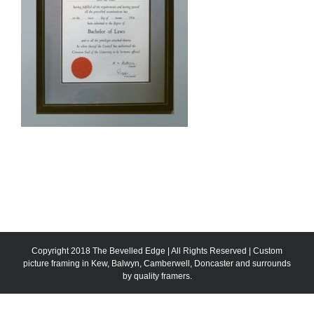
Copyright 2018 The Bevelled Edge | All Rights Reserved | Custom
picture framing in Kew, Balwyn, Camberwell, Doncaster and surrounds
by quality framers.