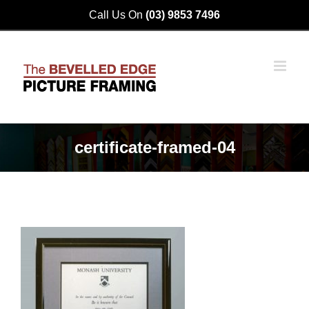
Skip
Call Us On
(03) 9853 7496
to
content
certificate-framed-04