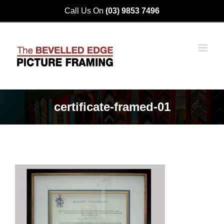
Skip
Call Us On
(03) 9853 7496
to
content
certificate-framed-01