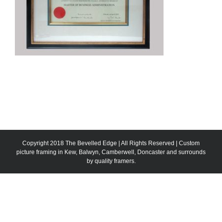
Copyright 2018 The Bevelled Edge | All Rights Reserved | Custom
picture framing in Kew, Balwyn, Camberwell, Doncaster and surrounds
by quality framers.