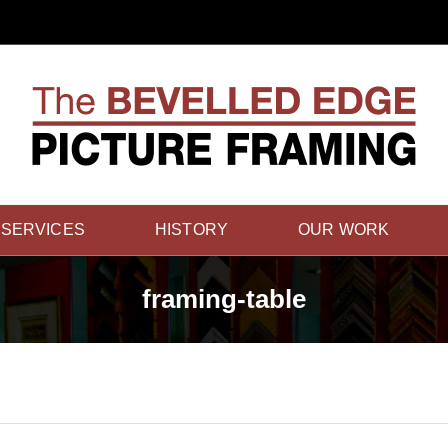
SERVICES
HISTORY
OUR WORK
framing-table