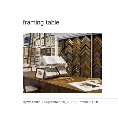
framing-table
on
By
wpadmin
|
September 6th, 2017
|
Comments Off
framing-
table