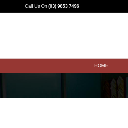
Skip
Call Us On
(03) 9853 7496
to
content
HOME