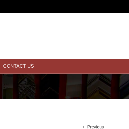
CONTACT US
Previous