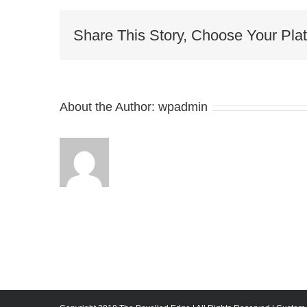
Share This Story, Choose Your Plat
About the Author:
wpadmin