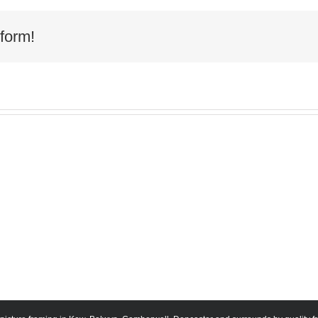
form!